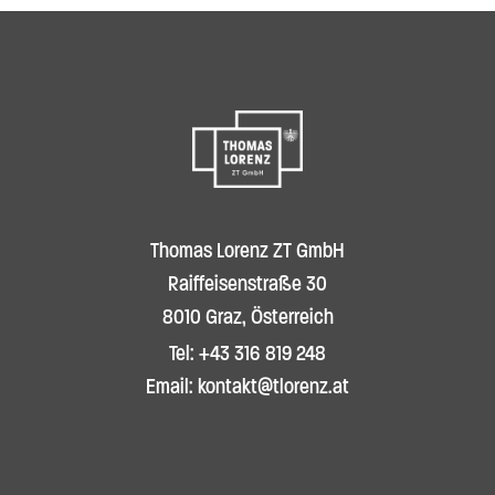
Thomas Lorenz ZT GmbH
Raiffeisenstraße 30
8010 Graz, Österreich
Tel: +43 316 819 248
Email: kontakt@tlorenz.at