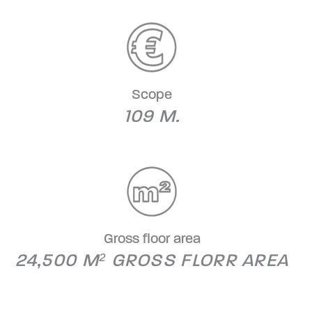
Scope
109 M.
Gross floor area
24,500 M² GROSS FLORR AREA