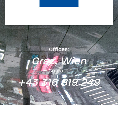
Offices:
Graz, Wien
Contact:
+43 316 819 248