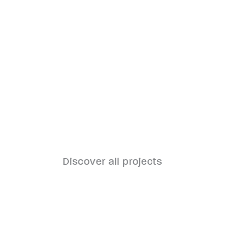
Oberwart Clinic
Discover all projects