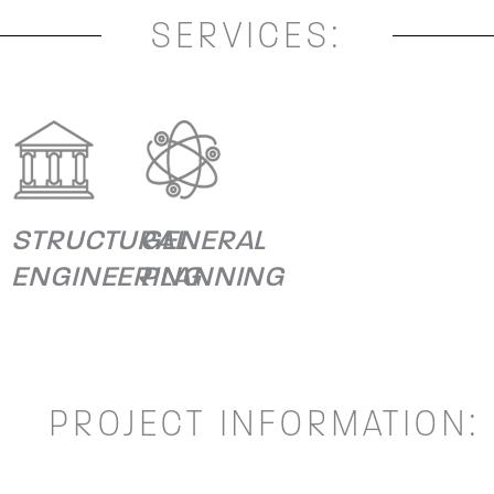
SERVICES:
STRUCTURAL
GENERAL
ENGINEERING
PLANNING
PROJECT INFORMATION: