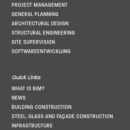
PROJECT MANAGEMENT
GENERAL PLANNING
ARCHITECTURAL DESIGN
STRUCTURAL ENGINEERING
SITE SUPERVISION
SOFTWARE­ENTWICKLUNG
Quick Links
WHAT IS BIM?
NEWS
BUILDING CONSTRUCTION
STEEL, GLASS AND FAÇADE CONSTRUCTION
INFRASTRUCTURE