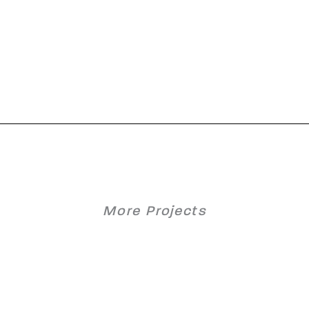
More Projects
A01 – The Icon Vienna