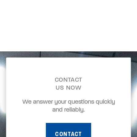
CONTACT
US NOW
We answer your questions quickly
and reliably.
CONTACT