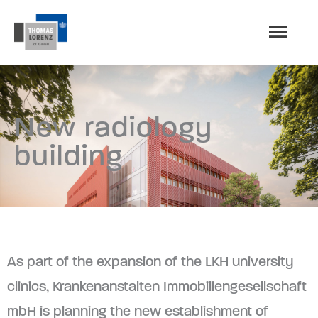
Skip
MAI
to
content
MEN
New radiology
building
As part of the expansion of the LKH university
clinics, Krankenanstalten Immobiliengesellschaft
mbH is planning the new establishment of