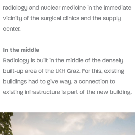
radiology and nuclear medicine in the immediate
vicinity of the surgical clinics and the supply
center.
In the middle
Radiology is built in the middle of the densely
built-up area of the LKH Graz. For this, existing
buildings had to give way, a connection to
existing infrastructure is part of the new building.