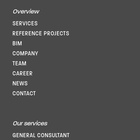
Overview
SERVICES
REFERENCE PROJECTS
BIM
COMPANY
TEAM
CAREER
NEWS
CONTACT
Our services
GENERAL CONSULTANT