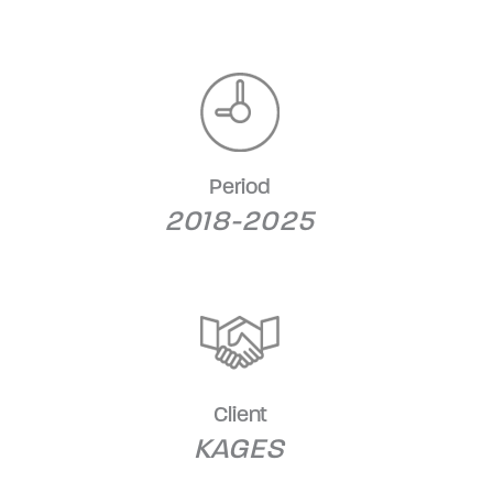
Period
2018-2025
Client
KAGES