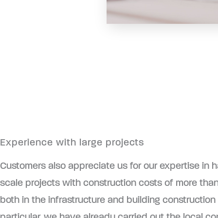
Experience with large projects
Customers also appreciate us for our expertise in h
scale projects with construction costs of more than
both in the infrastructure and building construction 
particular, we have already carried out the local co