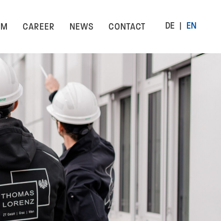
DE
EN
AM
CAREER
NEWS
CONTACT