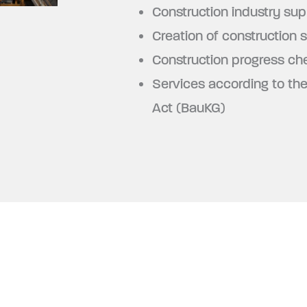
Construction industry sup
Creation of construction s
Construction progress ch
Services according to th
Act (BauKG)