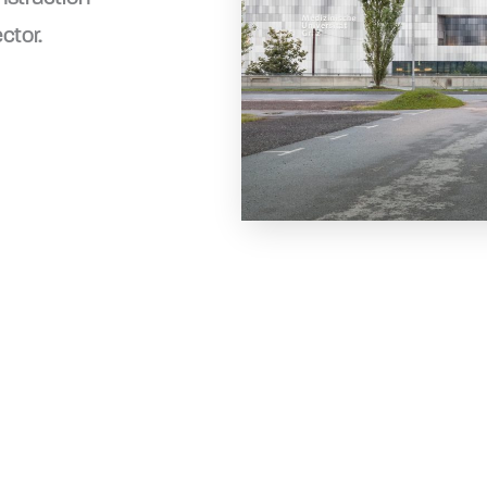
ctor.