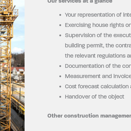
Our services at a glance
Your representation of int
Exercising house rights on
Supervision of the execut
building permit, the cont
the relevant regulations 
Documentation of the con
Measurement and invoice 
Cost forecast calculation
Handover of the object
Other construction managemen