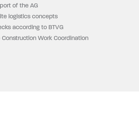
port of the AG
ite logistics concepts
ecks according to BTVG
e Construction Work Coordination