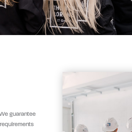
. We guarantee
 requirements