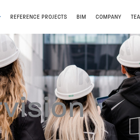
REFERENCE PROJECTS
BIM
COMPANY
TE
rvision