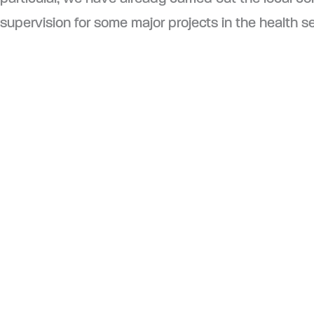
supervision for some major projects in the health se