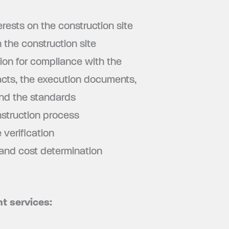
erests on the construction site
 the construction site
ion for compliance with the
racts, the execution documents,
and the standards
struction process
verification
 and cost determination
t services: