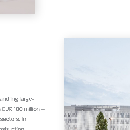
andling large-
 EUR 100 million –
sectors. In
nstruction