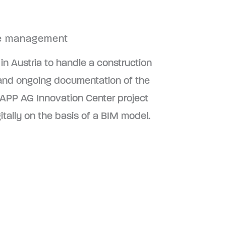
ite management
 in Austria to handle a construction
ling and ongoing documentation of the
NAPP AG Innovation Center project
itally on the basis of a BIM model.