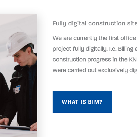
Fully digital construction s
We are currently the first office
project fully digitally. I.e. Bil
construction progress in the K
were carried out exclusively dig
WHAT IS BIM?