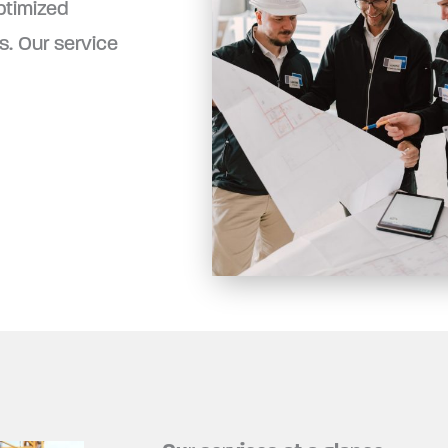
ptimized
. Our service