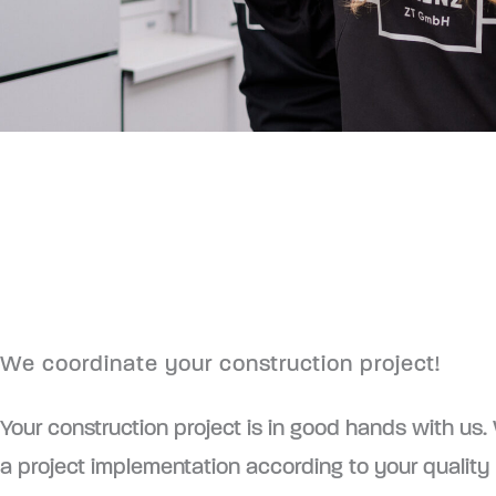
We coordinate your construction project!
Your construction project is in good hands with us
a project implementation according to your quality