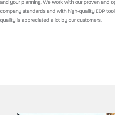
and your planning. We work with our proven and o
company standards and with high-quality EDP tools
quality is appreciated a lot by our customers.