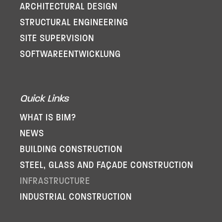
ARCHITECTURAL DESIGN
STRUCTURAL ENGINEERING
SITE SUPERVISION
SOFTWARE­ENTWICKLUNG
Quick Links
WHAT IS BIM?
NEWS
BUILDING CONSTRUCTION
STEEL, GLASS AND FAÇADE CONSTRUCTION
INFRASTRUCTURE
INDUSTRIAL CONSTRUCTION