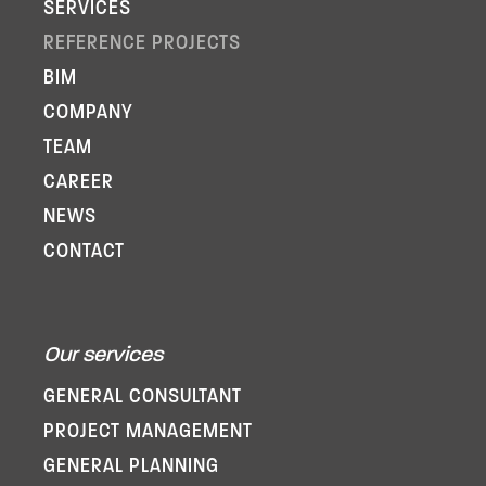
SERVICES
REFERENCE PROJECTS
BIM
COMPANY
TEAM
CAREER
NEWS
CONTACT
Our services
GENERAL CONSULTANT
PROJECT MANAGEMENT
GENERAL PLANNING