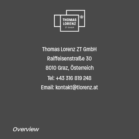
Thomas Lorenz ZT GmbH
Raiffeisenstraße 30
8010 Graz, Österreich
Tel: +43 316 819 248
Email: kontakt@tlorenz.at
Overview