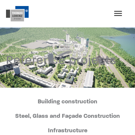
Skip
MAI
to
content
MEN
Reference projects
Building construction
Steel, Glass and Façade Construction
Infrastructure