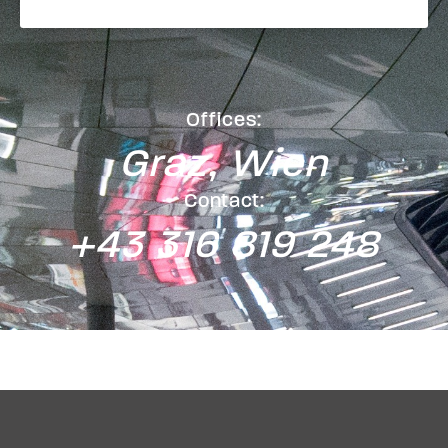
Offices:
Graz, Wien
Contact:
+43 316 819 248