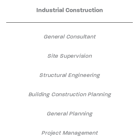
Industrial Construction
General Consultant
Site Supervision
Structural Engineering
Building Construction Planning
General Planning
Project Management