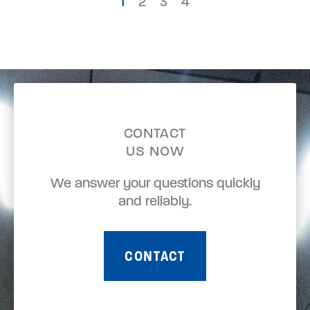
1
2
3
4
CONTACT
US NOW
We answer your questions quickly
and reliably.
CONTACT