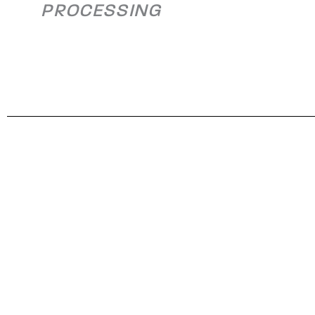
PROCESSING
Plant Expansion
Alleghen