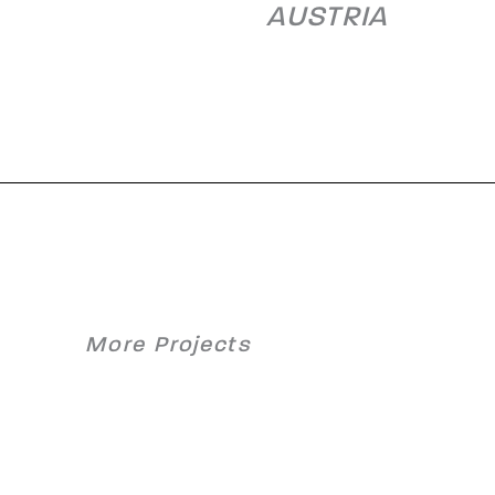
AUSTRIA
More Projects
y Hot
Waste