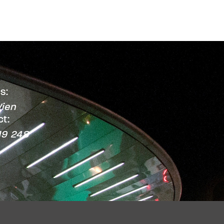
s:
ien
t:
19 248