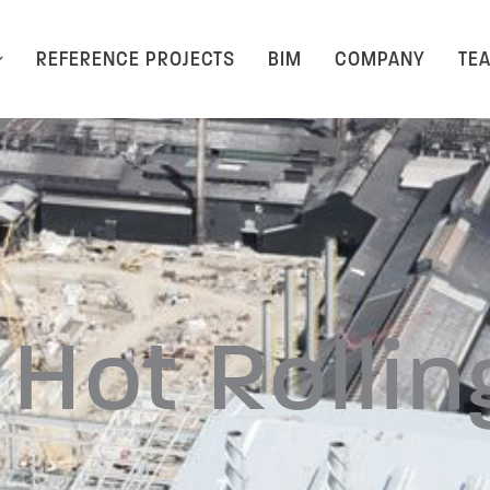
REFERENCE PROJECTS
BIM
COMPANY
TE
Hot Rolling