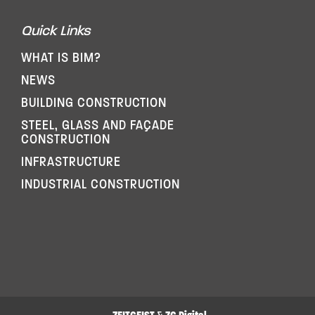
Quick Links
WHAT IS BIM?
NEWS
BUILDING CONSTRUCTION
STEEL, GLASS AND FAÇADE
CONSTRUCTION
INFRASTRUCTURE
INDUSTRIAL CONSTRUCTION