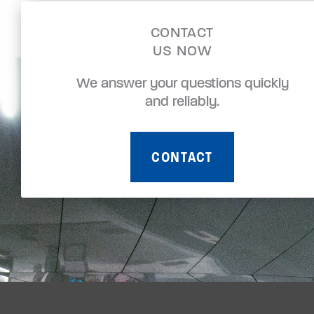
CONTACT
US NOW
We answer your questions quickly
and reliably.
CONTACT