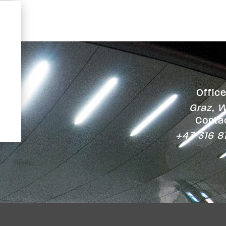
Office
Graz, W
Contac
+43 316 8