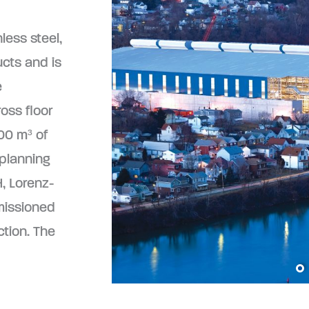
less steel,
ucts and is
e
ross floor
00 m³ of
 planning
, Lorenz-
missioned
ction. The