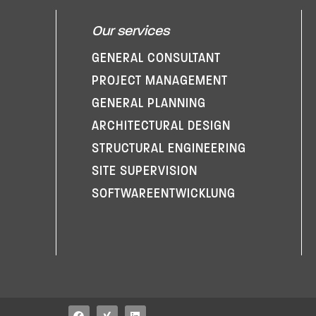
Our services
GENERAL CONSULTANT
PROJECT MANAGEMENT
GENERAL PLANNING
ARCHITECTURAL DESIGN
STRUCTURAL ENGINEERING
SITE SUPERVISION
SOFTWARE­ENTWICKLUNG
F
X
L