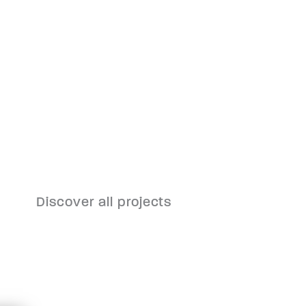
ll
Incineration Plant
Pfaffenau
Discover all projects