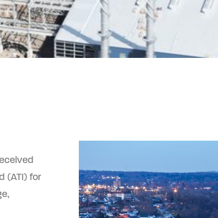
received
 (ATI) for
ge,