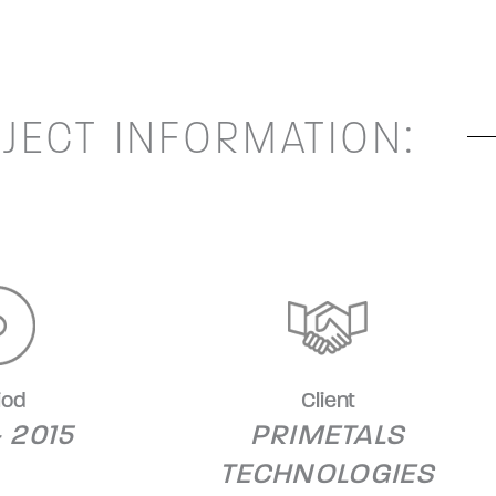
JECT INFORMATION:
iod
Client
- 2015
PRIMETALS
TECHNOLOGIES