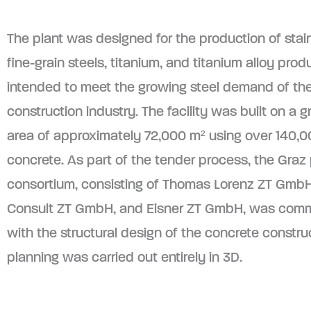
The plant was designed for the production of stain
fine-grain steels, titanium, and titanium alloy prod
intended to meet the growing steel demand of th
construction industry. The facility was built on a g
area of approximately 72,000 m² using over 140,0
concrete. As part of the tender process, the Graz
consortium, consisting of Thomas Lorenz ZT GmbH
Consult ZT GmbH, and Eisner ZT GmbH, was com
with the structural design of the concrete constru
planning was carried out entirely in 3D.