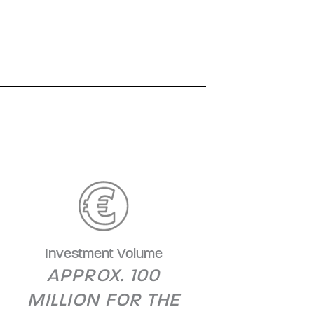
Investment Volume
APPROX. 100
MILLION FOR THE