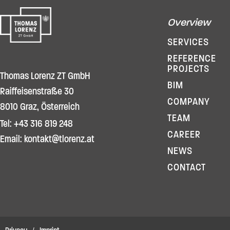
Overview
SERVICES
REFERENCE
PROJECTS
Thomas Lorenz ZT GmbH
BIM
Raiffeisenstraße 30
COMPANY
8010 Graz, Österreich
TEAM
Tel: +43 316 819 248
CAREER
Email: kontakt@tlorenz.at
NEWS
CONTACT