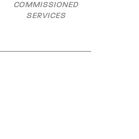
COMMISSIONED
SERVICES
OMV Schwechat