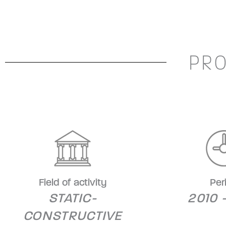
PRO
Field of activity
Per
STATIC-
2010 
CONSTRUCTIVE