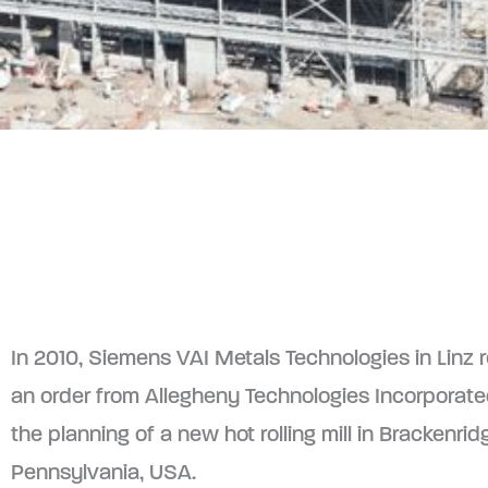
In 2010, Siemens VAI Metals Technologies in Linz 
an order from Allegheny Technologies Incorporated
the planning of a new hot rolling mill in Brackenrid
Pennsylvania, USA.