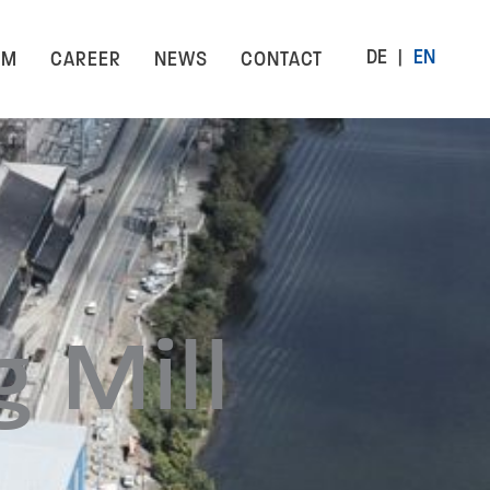
DE
EN
AM
CAREER
NEWS
CONTACT
 Mill