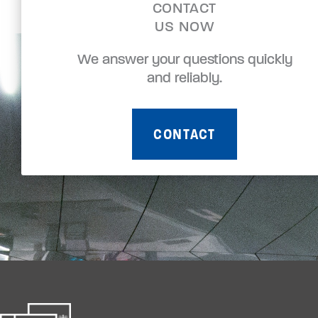
CONTACT
US NOW
We answer your questions quickly
and reliably.
CONTACT