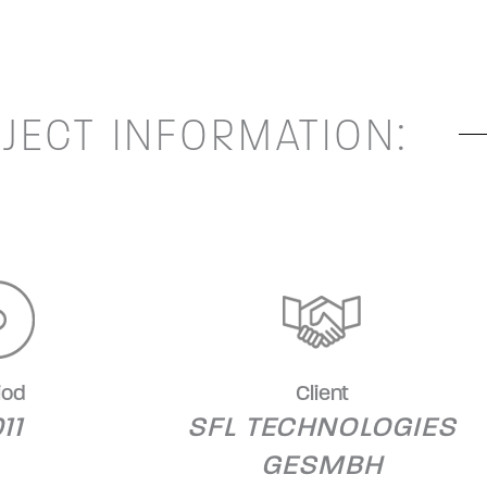
JECT INFORMATION:
iod
Client
11
SFL TECHNOLOGIES
GESMBH