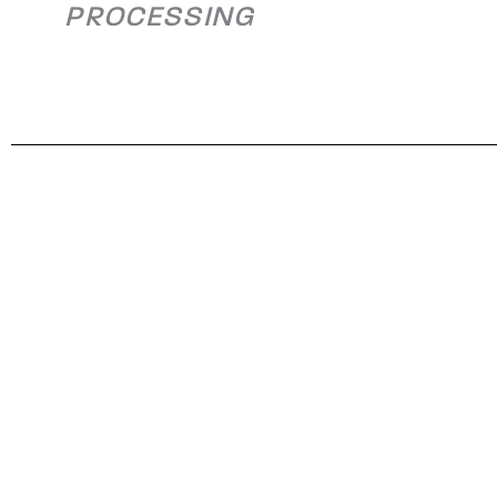
PROCESSING
Exhaust Flues
Alleghen
Eemshaven,
Rolling Mi