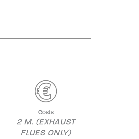
Costs
2 M. (EXHAUST
FLUES ONLY)