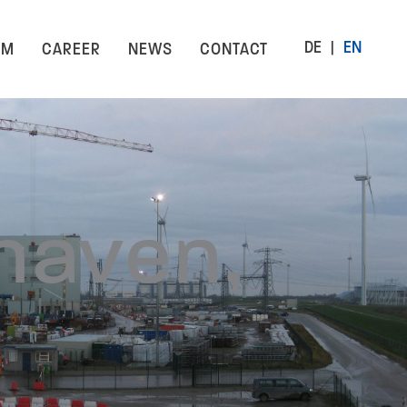
DE
EN
AM
CAREER
NEWS
CONTACT
haven,