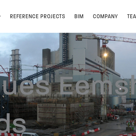
REFERENCE PROJECTS
BIM
COMPANY
TE
lues Eems
ds