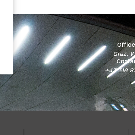
Office
Graz, W
Contac
+43 316 8