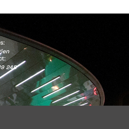
s:
ien
t:
19 248