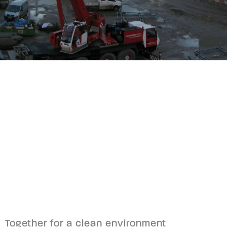
Together for a clean environment