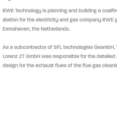
RWE Technology is planning and building a coalfi
station for the electricity and gas company RWE 
Eemshaven, the Netherlands.
As a subcontractor of SFL technologies GesmbH,
Lorenz ZT GmbH was responsible for the detailed s
design for the exhaust flues of the flue gas clean