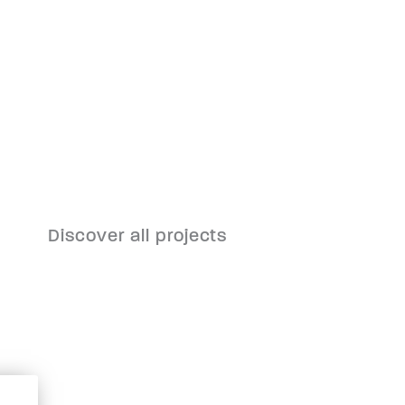
Discover all projects