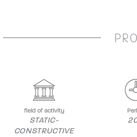
PRO
field of activity
Per
STATIC-
20
CONSTRUCTIVE