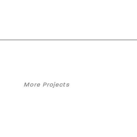
More Projects
y Hot
OMV Schwechat
ll
– SNOx-Plant