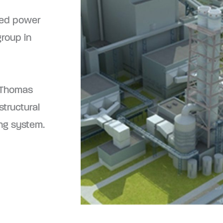
red power
group in
 Thomas
tructural
ing system.