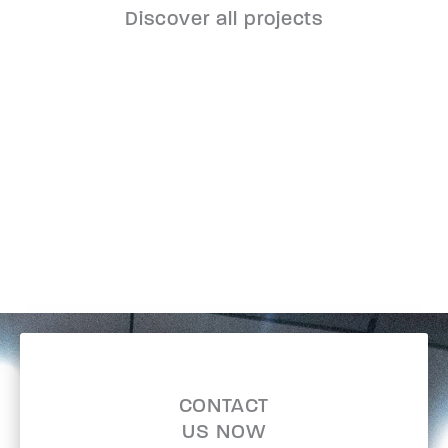
Discover all projects
CONTACT
US NOW