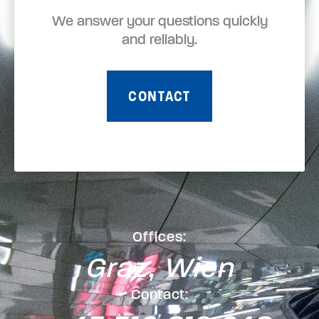
We answer your questions quickly
and reliably.
CONTACT
Offices:
Graz, Wien
Contact: