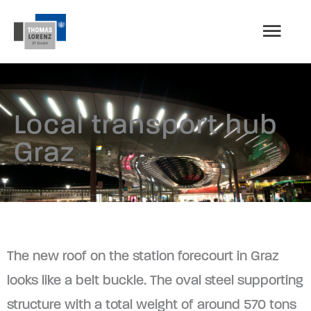
Skip
MAI
to
content
MEN
Local transport hub
Graz
The new roof on the station forecourt in Graz
looks like a belt buckle. The oval steel supporting
structure with a total weight of around 570 tons