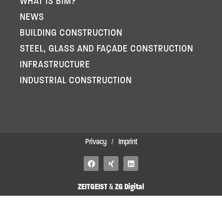
WHAT IS BIM?
NEWS
BUILDING CONSTRUCTION
STEEL, GLASS AND FAÇADE CONSTRUCTION
INFRASTRUCTURE
INDUSTRIAL CONSTRUCTION
Privacy
/
Imprint
F
X
L
a
i
i
c
n
n
e
g
k
ZEITGEIST
&
ZG Digital
b
e
o
d
o
i
k
n