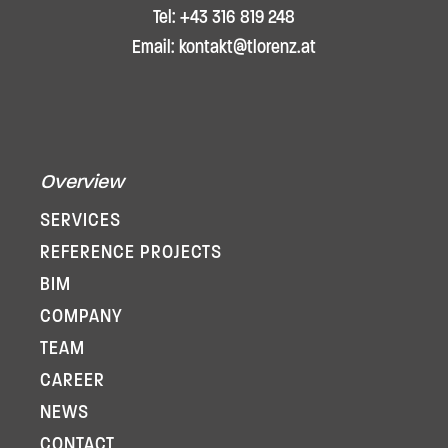
Tel: +43 316 819 248
Email: kontakt@tlorenz.at
Overview
SERVICES
REFERENCE PROJECTS
BIM
COMPANY
TEAM
CAREER
NEWS
CONTACT