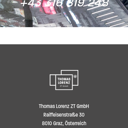
+43 316 819 248
Thomas Lorenz ZT GmbH
Raiffeisenstraße 30
8010 Graz, Österreich