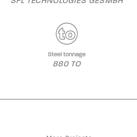
SFL TECHNOLOGIES GESMBH
Steel tonnage
880 TO