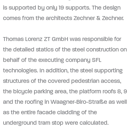
is supported by only 19 supports. The design
comes from the architects Zechner & Zechner.
Thomas Lorenz ZT GmbH was responsible for
the detailed statics of the steel construction on
behalf of the executing company SFL
technologies. In addition, the steel supporting
structures of the covered pedestrian access,
the bicycle parking area, the platform roofs 8, 9
and the roofing in Waagner-Biro-Straße as well
as the entire facade cladding of the
underground tram stop were calculated.