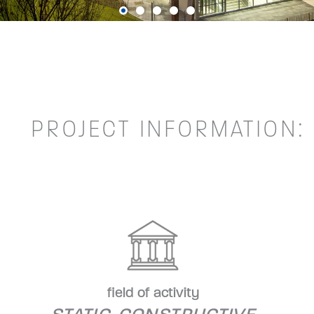
PROJECT INFORMATION:
field of activity