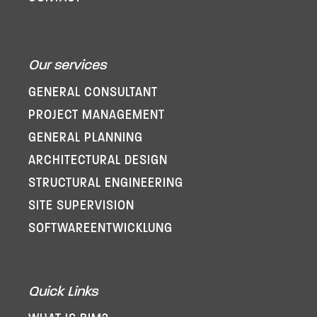
Our services
GENERAL CONSULTANT
PROJECT MANAGEMENT
GENERAL PLANNING
ARCHITECTURAL DESIGN
STRUCTURAL ENGINEERING
SITE SUPERVISION
SOFTWARE­ENTWICKLUNG
Quick Links