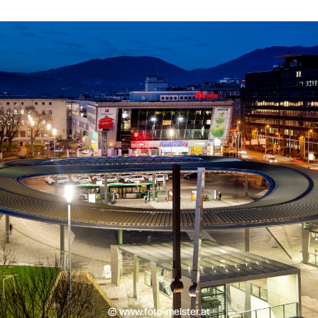
© www.foto-meister.at