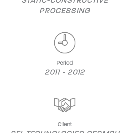
STATIC-CONSTRUCTIVE
PROCESSING
Period
2011 - 2012
Client