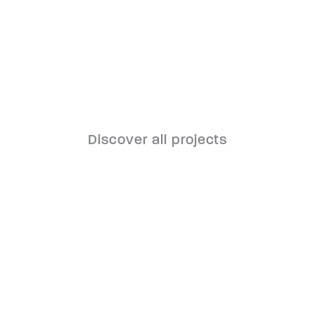
Discover all projects