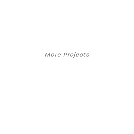
More Projects
Graz Central Station 2020