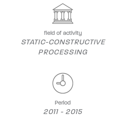
field of activity
STATIC-CONSTRUCTIVE
PROCESSING
Period
2011 - 2015