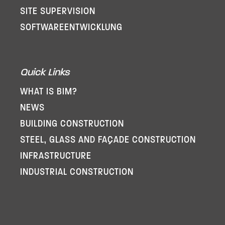
SITE SUPERVISION
SOFTWARE­ENTWICKLUNG
Quick Links
WHAT IS BIM?
NEWS
BUILDING CONSTRUCTION
STEEL, GLASS AND FAÇADE CONSTRUCTION
INFRASTRUCTURE
INDUSTRIAL CONSTRUCTION