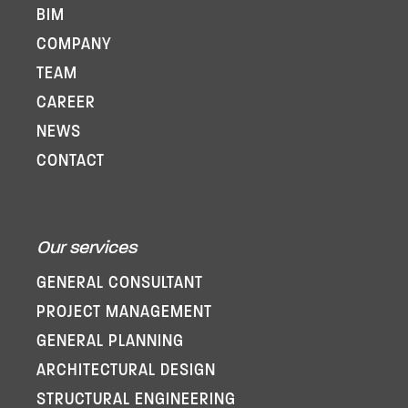
BIM
COMPANY
TEAM
CAREER
NEWS
CONTACT
Our services
GENERAL CONSULTANT
PROJECT MANAGEMENT
GENERAL PLANNING
ARCHITECTURAL DESIGN
STRUCTURAL ENGINEERING