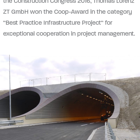
the Construction Congress 2016, Thomas Lorenz
ZT GmbH won the Coop-Award in the category
“Best Practice Infrastructure Project“ for
exceptional cooperation in project management.