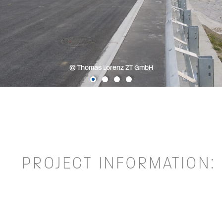
© Thomas Lorenz ZT GmbH
PROJECT INFORMATION: