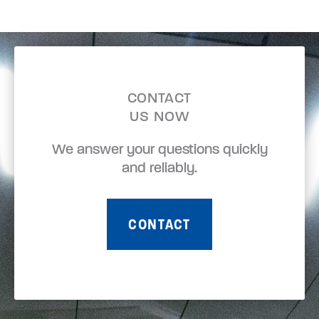
CONTACT
US NOW
We answer your questions quickly
and reliably.
CONTACT