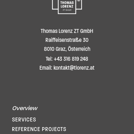
Thomas Lorenz ZT GmbH
Raiffeisenstraße 30
8010 Graz, Österreich
Tel: +43 316 819 248
Email: kontakt@tlorenz.at
Overview
SERVICES
REFERENCE PROJECTS