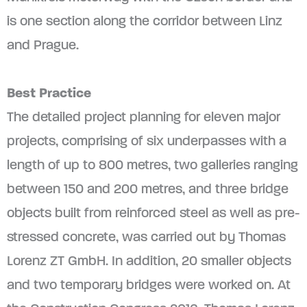
is one section along the corridor between Linz
and Prague.
Best Practice
The detailed project planning for eleven major
projects, comprising of six underpasses with a
length of up to 800 metres, two galleries ranging
between 150 and 200 metres, and three bridge
objects built from reinforced steel as well as pre-
stressed concrete, was carried out by Thomas
Lorenz ZT GmbH. In addition, 20 smaller objects
and two temporary bridges were worked on. At