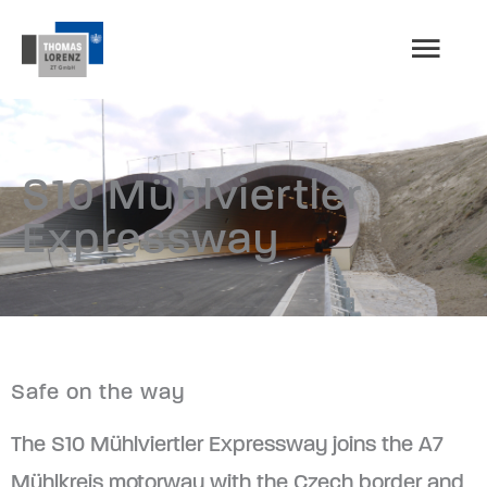
Skip
MAI
to
content
MEN
S10 Mühlviertler
Expressway
Safe on the way
The S10 Mühlviertler Expressway joins the A7
Mühlkreis motorway with the Czech border and