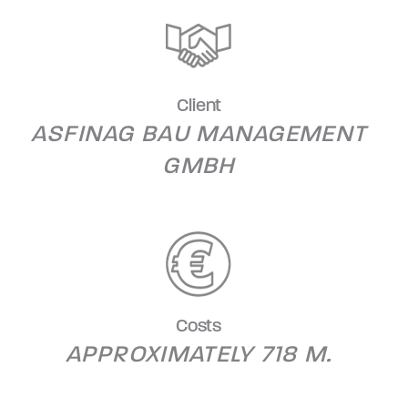
Client
ASFINAG BAU MANAGEMENT
GMBH
Costs
APPROXIMATELY 718 M.