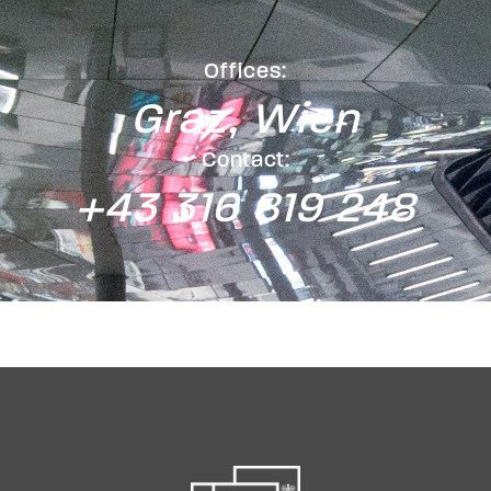
Offices:
Graz, Wien
Contact:
+43 316 819 248